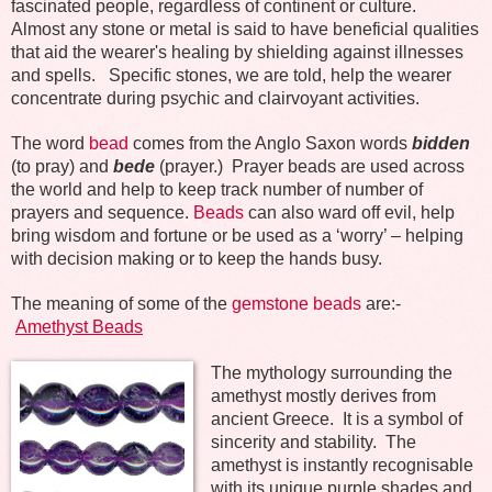
fascinated people, regardless of continent or culture.
Almost any stone or metal is said to have beneficial qualities
that aid the wearer's healing by shielding against illnesses
and spells.
Specific stones, we are told, help the wearer
concentrate during psychic and clairvoyant activities.
The word
bead
comes from the Anglo Saxon words
bidden
(to pray) and
bede
(prayer.)
Prayer beads are used across
the world and help to keep track number of number of
prayers and sequence.
Beads
can also ward off evil, help
bring wisdom and fortune or be used as a ‘worry’ – helping
with decision making or to keep the hands busy.
The meaning of some of the
gemstone beads
are:-
Amethyst Beads
The mythology surrounding the
amethyst mostly derives from
ancient Greece.
It is a symbol of
sincerity and stability.
The
amethyst is instantly recognisable
with its unique purple shades and