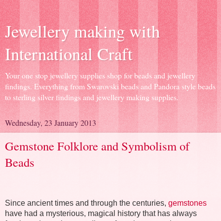
Jewellery making with
International Craft
Your one stop jewellery supplies shop for beads and jewellery
findings. Everything from Swarovski beads and Pandora style beads
to sterling silver findings and jewellery making supplies.
Wednesday, 23 January 2013
Gemstone Folklore and Symbolism of
Beads
Since ancient times and through the centuries,
gemstones
have had a mysterious, magical history that has always