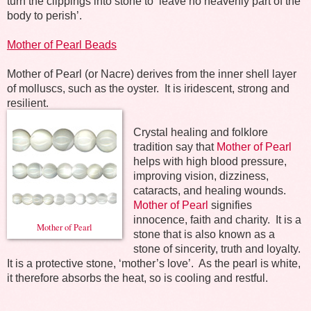
turn the clippings into stone to ‘leave no heavenly part of the
body to perish’.
Mother of Pearl Beads
Mother of Pearl (or Nacre) derives from the inner shell layer
of molluscs, such as the oyster.
It is iridescent, strong and
resilient.
Crystal healing and folklore
tradition say that
Mother of Pearl
helps with high blood pressure,
improving vision, dizziness,
cataracts, and healing wounds.
Mother of Pearl
signifies
innocence, faith and charity.
It is a
Mother of Pearl
stone that is also known as a
stone of sincerity, truth and loyalty.
It is a protective stone, ‘mother’s love’.
As the pearl is white,
it therefore absorbs the heat, so is cooling and restful.