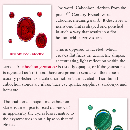
The word ‘Cabochon’ derives from the
th
pre 17
Century French word
caboche, meaning
head
. It describes a
gemstone that is shaped and polished
in such a way that results in a flat
bottom with a convex top
.
This is opposed to faceted, which
Red Abalone Cabochon
creates flat faces on geometric shapes,
accentuating light reflection within the
stone. A
cabochon gemstone
is usually opaque, or if the gemstone
is regarded as ‘soft’ and therefore prone to scratches, the stone is
usually polished as a cabochon rather than faceted. Traditional
cabochon stones are glass, tiger eye quartz, sapphires, sardonyx and
hematite.
The traditional shape for a cabochon
stone is an ellipse (closed curve/oval),
as apparently the eye is less sensitive to
the asymmetries in an ellipse to that of
circles.