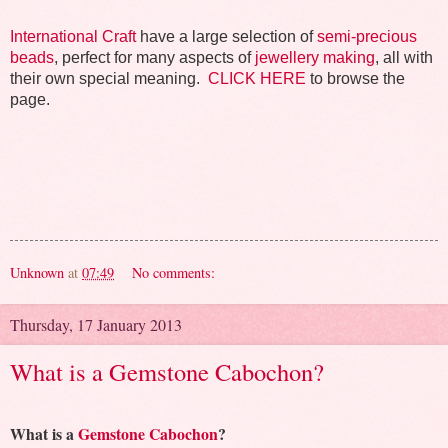
International Craft
have a large selection of
semi-precious
beads
, perfect for many aspects of
jewellery making
, all with
their own special meaning.
CLICK HERE
to browse the
page.
Unknown
at
07:49
No comments:
Thursday, 17 January 2013
What is a Gemstone Cabochon?
What is a
Gemstone Cabochon
?