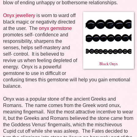
blow of ending unhappy or bothersome relationships.
Onyx jewellery
is worn to ward off
black magic or negativity directed
at the user.
The
onyx gemstone
promotes self- confidence and
responsibility, sharpens the
senses, helps self-mastery and
self- control.
It
is believed to
revive us when feeling depleted of
Black Onyx
energy.
Onyx is a powerful
gemstone to use in difficult or
confusing times this gemstone will help you gain emotional
balance.
Onyx was a popular stone of the ancient Greeks and
Romans.
The name comes from the Greek word onux,
meaning fingernail.
Not the most attractive incentive to wear
it, but the Greeks and Romans believed the stone came from
the Goddess Venus' fingernails, which the mischievous
Cupid cut off while she was asleep.
The Fates decided to