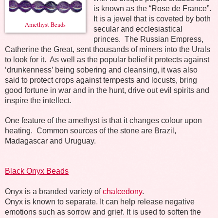
is known as the “Rose de France”.
It is a jewel that is coveted by both
Amethyst Beads
secular and ecclesiastical
princes.
The Russian Empress,
Catherine the Great, sent thousands of miners into the Urals
to look for it.
As well as the popular belief it protects against
‘drunkenness’ being sobering and cleansing, it was also
said to protect crops against tempests and locusts, bring
good fortune in war and in the hunt, drive out evil spirits and
inspire the intellect.
One feature of the amethyst is that it changes colour upon
heating.
Common sources of the stone are Brazil,
Madagascar and Uruguay.
Black Onyx Beads
Onyx is a branded variety of
chalcedony
.
Onyx is known to separate. It can help release negative
emotions such as sorrow and grief. It is used to soften the