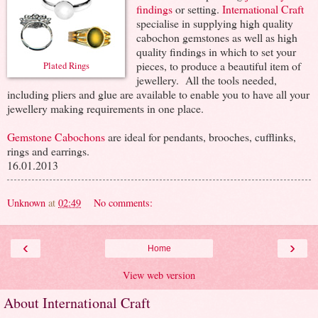
findings
or setting.
International Craft
specialise in supplying high quality
cabochon gemstones as well as high
quality findings in which to set your
pieces, to produce a beautiful item of
Plated Rings
jewellery. All the tools needed,
including pliers and glue are available to enable you to have all your
jewellery making requirements in one place.
Gemstone Cabochons
are ideal for pendants, brooches, cufflinks,
rings and earrings.
16.01.2013
Unknown
at
02:49
No comments:
‹
›
Home
View web version
About International Craft