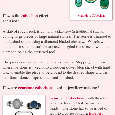
How is the
cabochon
effect
Malachite Cabochon
achieved?
A slab of rough rock is cut with a slab saw (a traditional saw for
cutting large pieces of large natural stone). The stone is trimmed to
the desired shape using a diamond bladed trim saw. Wheels with
diamond or silicone carbide are used to grind the stone down – the
diamond being the preferred tool.
The process is completed by hand, known as ‘dopping’. This is
where the stone is fixed onto a wooden dowel (dop stick) with hard
wax to enable the piece to be ground to the desired shape and the
traditional dome shape sanded and polished.
How are
gemstone cabochons
used in jewellery making?
Gemstone Cabochons
, with their flat
bottoms, have no hole so are not
beads. The stone has to be glued or
set into a corresponding
jewellery